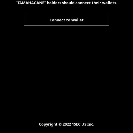
“TAMAHAGANE” holders should connect their wallets.
Connect to Wallet
Copyright © 2022 1SEC US Inc.