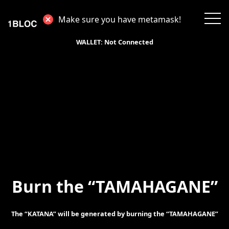
Make sure you have metamask!
WALLET:
Not Connected
Burn the “TAMAHAGANE”
The “KATANA” will be generated by burning the “TAMAHAGANE”